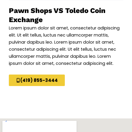
Pawn Shops VS Toledo Coin
Exchange
Lorem ipsum dolor sit amet, consectetur adipiscing
elit. Ut elit tellus, luctus nec ullamcorper mattis,
pulvinar dapibus leo. Lorem ipsum dolor sit amet,
consectetur adipiscing elit. Ut elit tellus, luctus nec
ullamcorper mattis, pulvinar dapibus leo. Lorem
ipsum dolor sit amet, consectetur adipiscing elit.
(419) 855-3444