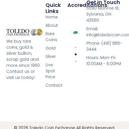
Get In Touch
Quick
Accreditations
5590 Monroe St,
Links
Sylvania, OH
Home
43560
About
Email:
Rare
info@toledocoin.co
Coins
We buy rare
Phone: (419) 885-
coins, gold &
Gold
3444
silver bullion,
Silver
Hours: Mon-Fri
scrap gold and
10:00AM - 6:00PM
Live
more since 1960.
Spot
Contact us or
Price
visit us today!
Contact
© 2026 Toledo Coin Exchange All Rights Reserved.