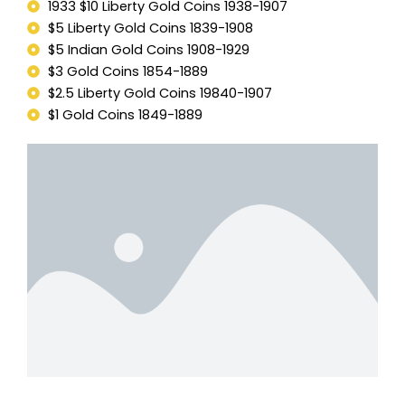
1933 $10 Liberty Gold Coins 1938-1907
$5 Liberty Gold Coins 1839-1908
$5 Indian Gold Coins 1908-1929
$3 Gold Coins 1854-1889
$2.5 Liberty Gold Coins 19840-1907
$1 Gold Coins 1849-1889