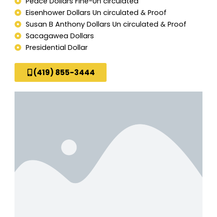
Peace Dollars Fine-Un circulated
Eisenhower Dollars Un circulated & Proof
Susan B Anthony Dollars Un circulated & Proof
Sacagawea Dollars
Presidential Dollar
(419) 855-3444