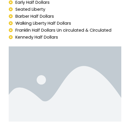
Early Half Dollars
Seated Liberty
Barber Half Dollars
Walking Liberty Half Dollars
Franklin Half Dollars Un circulated & Circulated
Kennedy Half Dollars