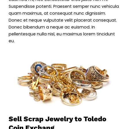
Suspendisse potenti. Praesent semper nunc vehicula
quam maximus, at consequat nunc dignissim.
Donec et neque vulputate velit placerat consequat.
Donec bibendum a neque ac euismod. In
pellentesque nulla nisl, eu maximus lorem tincidunt
eu.
Sell Scrap Jewelry to Toledo
Coin Exchang