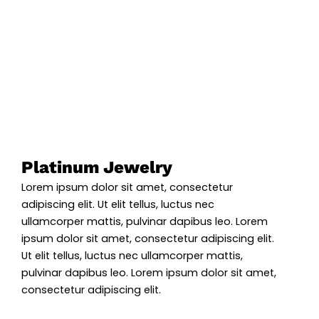
Platinum Jewelry
Lorem ipsum dolor sit amet, consectetur
adipiscing elit. Ut elit tellus, luctus nec
ullamcorper mattis, pulvinar dapibus leo. Lorem
ipsum dolor sit amet, consectetur adipiscing elit.
Ut elit tellus, luctus nec ullamcorper mattis,
pulvinar dapibus leo. Lorem ipsum dolor sit amet,
consectetur adipiscing elit.