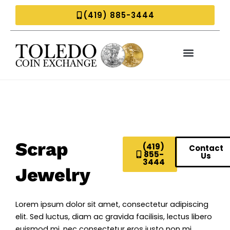
Skip
(419) 885-3444
to
content
Scrap
(419)
Contact
855-
Us
3444
Jewelry
Lorem ipsum dolor sit amet, consectetur adipiscing
elit. Sed luctus, diam ac gravida facilisis, lectus libero
euismod mi, nec consectetur eros justo non mi.