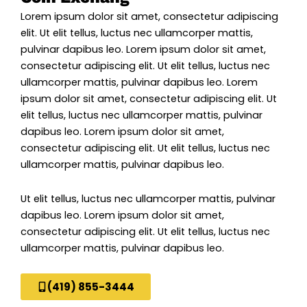
Lorem ipsum dolor sit amet, consectetur adipiscing
elit. Ut elit tellus, luctus nec ullamcorper mattis,
pulvinar dapibus leo. Lorem ipsum dolor sit amet,
consectetur adipiscing elit. Ut elit tellus, luctus nec
ullamcorper mattis, pulvinar dapibus leo. Lorem
ipsum dolor sit amet, consectetur adipiscing elit. Ut
elit tellus, luctus nec ullamcorper mattis, pulvinar
dapibus leo. Lorem ipsum dolor sit amet,
consectetur adipiscing elit. Ut elit tellus, luctus nec
ullamcorper mattis, pulvinar dapibus leo.
Ut elit tellus, luctus nec ullamcorper mattis, pulvinar
dapibus leo. Lorem ipsum dolor sit amet,
consectetur adipiscing elit. Ut elit tellus, luctus nec
ullamcorper mattis, pulvinar dapibus leo.
(419) 855-3444