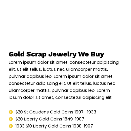
Gold Scrap Jewelry We Buy
Lorem ipsum dolor sit amet, consectetur adipiscing
elit. Ut elit tellus, luctus nec ullamcorper mattis,
pulvinar dapibus leo. Lorem ipsum dolor sit amet,
consectetur adipiscing elit. Ut elit tellus, luctus nec
ullamcorper mattis, pulvinar dapibus leo. Lorem
ipsum dolor sit amet, consectetur adipiscing elit.
$20 St Gaudens Gold Coins 1907- 1933
$20 Liberty Gold Coins 1849-1907
1933 $10 Liberty Gold Coins 1938-1907