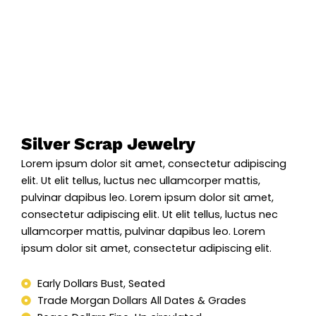
Silver Scrap Jewelry
Lorem ipsum dolor sit amet, consectetur adipiscing
elit. Ut elit tellus, luctus nec ullamcorper mattis,
pulvinar dapibus leo. Lorem ipsum dolor sit amet,
consectetur adipiscing elit. Ut elit tellus, luctus nec
ullamcorper mattis, pulvinar dapibus leo. Lorem
ipsum dolor sit amet, consectetur adipiscing elit.
Early Dollars Bust, Seated
Trade Morgan Dollars All Dates & Grades